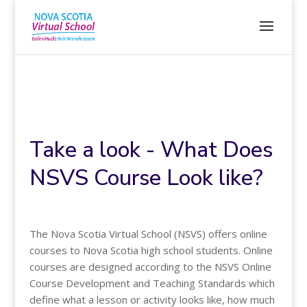
Take a look - What Does
NSVS Course Look like?
The Nova Scotia Virtual School (NSVS) offers online
courses to Nova Scotia high school students. Online
courses are designed according to the NSVS Online
Course Development and Teaching Standards which
define what a lesson or activity looks like, how much