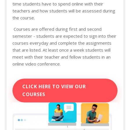
time students have to spend online with their
teachers and how students will be assessed during
the course.
Courses are offered during first and second
semester - students are expected to sign into their
courses everyday and complete the assignments
that are listed. At least once a week students will
meet with their teacher and fellow students in an
online video conference.
CLICK HERE TO VIEW OUR
COURSES