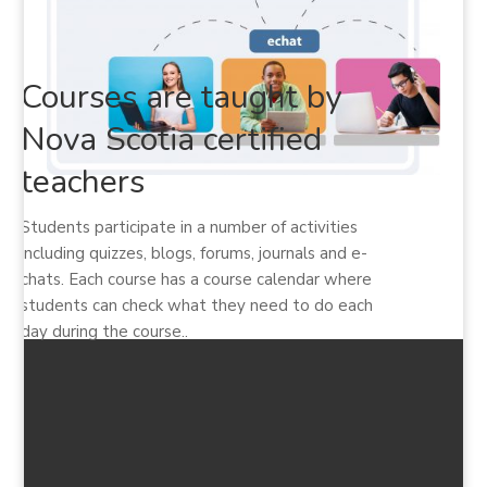
Courses are taught by
Nova Scotia certified
teachers
Students participate in a number of activities
including quizzes, blogs, forums, journals and e-
chats. Each course has a course calendar where
students can check what they need to do each
day during the course..