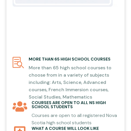
MORE THAN 65 HIGH SCHOOL COURSES

More than 65 high school courses to
choose from in a variety of subjects
including: Arts, Science, Advanced
courses, French Immersion courses,
Social Studies, Mathematics
COURSES ARE OPEN TO ALL NS HIGH

SCHOOL STUDENTS
Courses are open to all registered Nova
Scotia high school students
WHAT A COURSE WILL LOOK LIKE