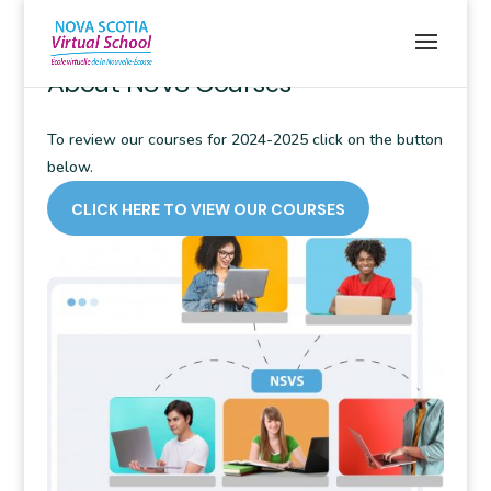
WELCOME TO NSVS STUDENTS
About NSVS Courses
To review our courses for 2024-2025 click on the button
below.
CLICK HERE TO VIEW OUR COURSES