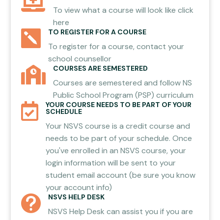

To view what a course will look like click
here
TO REGISTER FOR A COURSE

To register for a course, contact your
school counsellor
COURSES ARE SEMESTERED

Courses are semestered and follow NS
Public School Program (PSP) curriculum
YOUR COURSE NEEDS TO BE PART OF YOUR

SCHEDULE
Your NSVS course is a credit course and
needs to be part of your schedule. Once
you've enrolled in an NSVS course, your
login information will be sent to your
student email account (be sure you know
your account info)
NSVS HELP DESK

NSVS Help Desk can assist you if you are