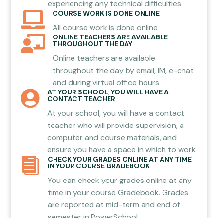
experiencing any technical difficulties
COURSE WORK IS DONE ONLINE

All course work is done online
ONLINE TEACHERS ARE AVAILABLE

THROUGHOUT THE DAY
Online teachers are available
throughout the day by email, IM, e-chat
and during virtual office hours
AT YOUR SCHOOL, YOU WILL HAVE A

CONTACT TEACHER
At your school, you will have a contact
teacher who will provide supervision, a
computer and course materials, and
ensure you have a space in which to work
CHECK YOUR GRADES ONLINE AT ANY TIME

IN YOUR COURSE GRADEBOOK
You can check your grades online at any
time in your course Gradebook. Grades
are reported at mid-term and end of
semester in PowerSchool