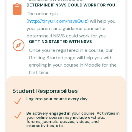
DETERMINE IF NSVS COULD WORK FOR YOU

The online quiz
(
http://tinyurl.com/nsvsQuiz
) will help you,
your parent and guidance counsellor
determine if NSVS could work for you
GETTING STARTED WITH NSVS

Once you’re registered in a course, our
Getting Started
page will help you with
enrolling in your course in Moodle for the
first time.
Student Responsibilities
Log into your course every day
N
Be actively engaged in your course. Activities in
N
your online course may include e-chats,
forums, journals, quizzes, videos, and
interactivities, etc.