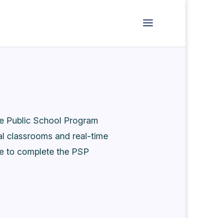
he Public School Program
al classrooms and real-time
me to complete the PSP