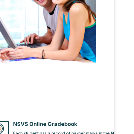
NSVS Online Gradebook
Each student has a record of his/her marks in the NSVS onlin