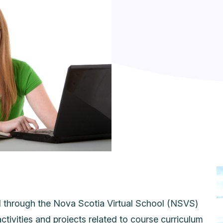
d through the Nova Scotia Virtual School (NSVS)
activities and projects related to course curriculum