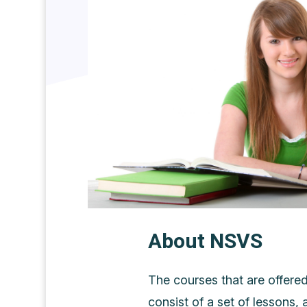
About NSVS
The courses that are offere
consist of a set of lessons, 