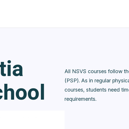
tia
All NSVS courses follow t
chool
(PSP). As in regular physic
courses, students need ti
requirements.