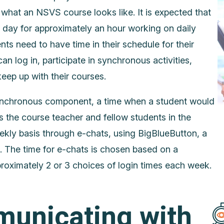
what an NSVS course looks like. It is expected that
y day for approximately an hour working on daily
nts need to have time in their schedule for their
an log in, participate in synchronous activities,
ep up with their courses.
nchronous component, a time when a student would
s the course teacher and fellow students in the
ekly basis through e-chats, using BigBlueButton, a
. The time for e-chats is chosen based on a
roximately 2 or 3 choices of login times each week.
unicating with