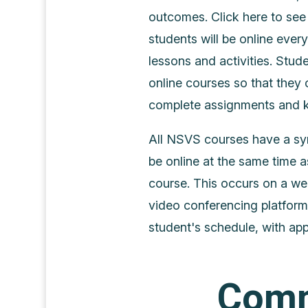
outcomes. Click here to see 
students will be online ever
lessons and activities. Stude
online courses so that they c
complete assignments and ke
All NSVS courses have a sy
be online at the same time a
course. This occurs on a we
video conferencing platform
student's schedule, with app
Comm