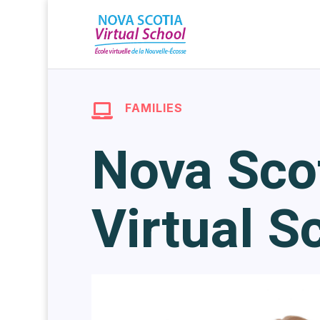
FAMILIES

Nova Sco
Virtual S