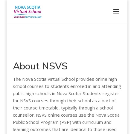
About NSVS
The Nova Scotia Virtual School provides online high
school courses to students enrolled in and attending
public high schools in Nova Scotia. Students register
for NSVS courses through their school as a part of
their course timetable, typically through a school
counsellor. NSVS online courses use the Nova Scotia
Public School Program (PSP) with curriculum and
learning outcomes that are identical to those used