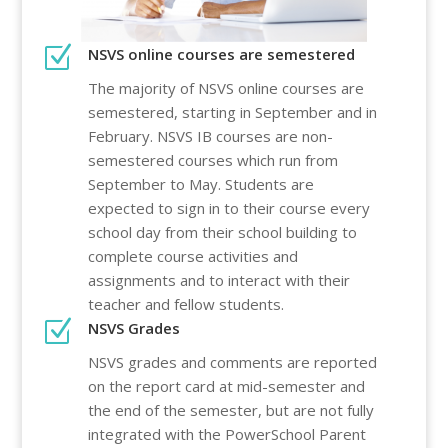
Z
NSVS online courses are semestered
The majority of NSVS online courses are
semestered, starting in September and in
February. NSVS IB courses are non-
semestered courses which run from
September to May. Students are
expected to sign in to their course every
school day from their school building to
complete course activities and
assignments and to interact with their
teacher and fellow students.
Z
NSVS Grades
NSVS grades and comments are reported
on the report card at mid-semester and
the end of the semester, but are not fully
integrated with the PowerSchool Parent