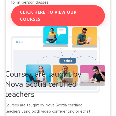
for in-person classes.
CLICK HERE TO VIEW OUR
COURSES
Courses are taught by
Nova Scotia certified
teachers
Courses are taught by Nova Scotia certified
teachers using both video conferencing or echat