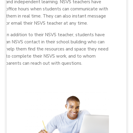
and independent learning. NSVS teachers have
office hours when students can communicate with
them in real time. They can also instant message
or email their NSVS teacher at any time.
In addition to their NSVS teacher, students have
an NSVS contact in their school building who can
help them find the resources and space they need
to complete their NSVS work, and to whom
parents can reach out with questions.