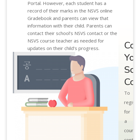
Portal. However, each student has a
record of their marks in the NSVS online
Gradebook and parents can view that
information with their child. Parents can
contact their school’s NSVS contact or the
NSVS course teacher as needed for
Con
updates on their child’s progress.
You
Sch
Cou
To
registe
for
a
course
contac