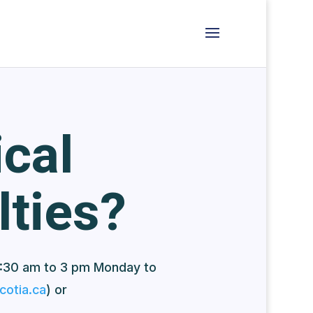
cal
lties?
:30 am to 3 pm Monday to
otia.ca
) or