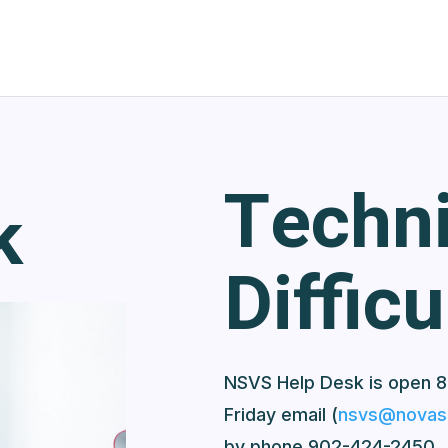
Techni
k
Difficu
NSVS Help Desk is open 8
Friday email (
nsvs@novasc
by phone 902-424-2450