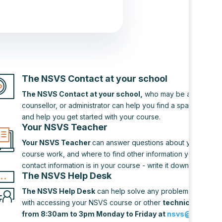
The NSVS Contact at your school
The NSVS Contact at your school,
who may be a teacher,
counsellor, or administrator can help you find a space to do
and help you get started with your course.
Your NSVS Teacher
Your NSVS Teacher
can answer questions about your cours
course work, and where to find other information you need. 
contact information is in your course - write it down!
The NSVS Help Desk
The NSVS Help Desk
can help solve any problems you may
with accessing your NSVS course or other
technical difficu
from 8:30am to 3pm Monday to Friday at
nsvs@novascot