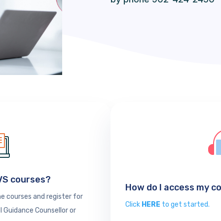
SVS courses?
How do I access my c
e courses and register for
Click
HERE
to get started.
l Guidance Counsellor or