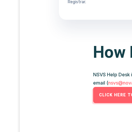
Registrar.
How 
NSVS Help Desk i
email (
nsvs@nova
CLICK HERE 