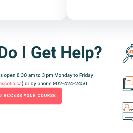
Do I Get Help?
s open 8:30 am to 3 pm Monday to Friday
scotia.ca
) or by phone 902-424-2450
TO ACCESS YOUR COURSE