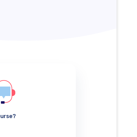
ourse?