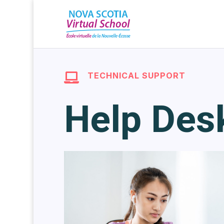
TECHNICAL SUPPORT

Help Des