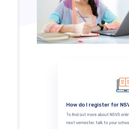
How do I register for N
To find out more about NSVS onlin
next semester, talk to your schoo