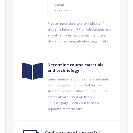
email
account
Please make sure to also indicate if
students have an IPP or Adaptations and
any other information pertinent to a
student's learning situation, e.g. offsite

Determine course materials
and technology
Determine what course materials and
technology will be needed for the
student to take his/her course. Course
materials are listed on the NSVS
Courses page. Each course has a
separate materials list.
Confirmation of successful