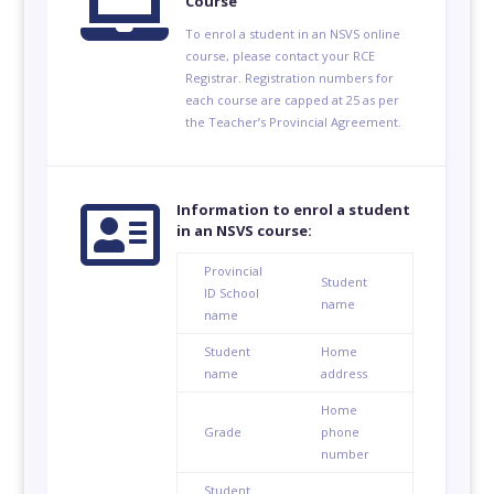

Course
To enrol a student in an NSVS online
course, please contact your RCE
Registrar. Registration numbers for
each course are capped at 25 as per
the Teacher’s Provincial Agreement.

Information to enrol a student
in an NSVS course:
Provincial
Student
ID
School
name
name
Student
Home
name
address
Home
Grade
phone
number
Student