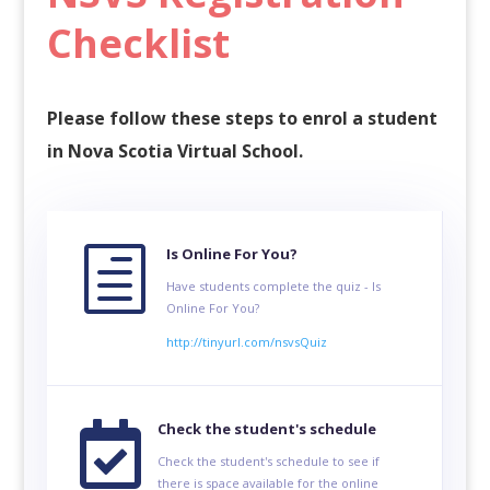
Checklist
Please follow these steps to enrol a student
in Nova Scotia Virtual School.
h
Is Online For You?
Have students complete the quiz - Is
Online For You?
http://tinyurl.com/nsvsQuiz

Check the student's schedule
Check the student's schedule to see if
there is space available for the online