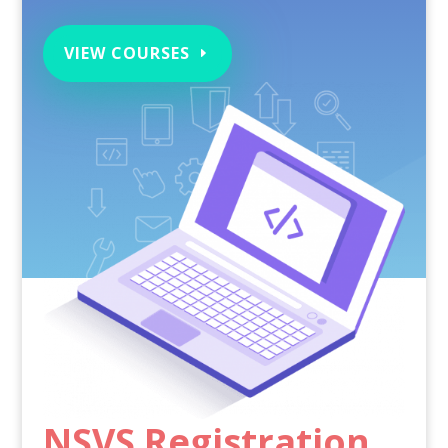
VIEW COURSES
NSVS Registration