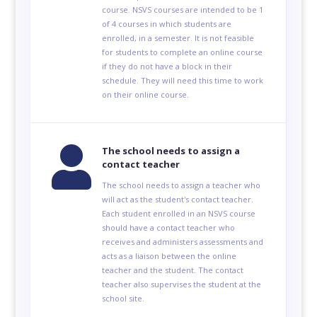
course. NSVS courses are intended to be 1
of 4 courses in which students are
enrolled, in a semester. It is not feasible
for students to complete an online course
if they do not have a block in their
schedule. They will need this time to work
on their online course.

The school needs to assign a
contact teacher
The school needs to assign a teacher who
will act as the student's contact teacher.
Each student enrolled in an NSVS course
should have a contact teacher who
receives and administers assessments and
acts as a liaison between the online
teacher and the student. The contact
teacher also supervises the student at the
school site.