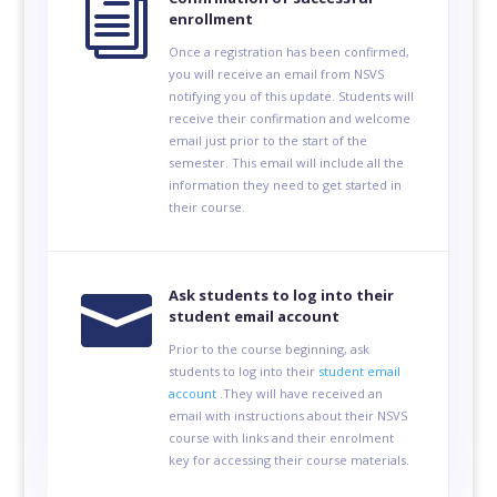
i
enrollment
Once a registration has been confirmed,
you will receive an email from NSVS
notifying you of this update. Students will
receive their confirmation and welcome
email just prior to the start of the
semester. This email will include all the
information they need to get started in
their course.

Ask students to log into their
student email account
Prior to the course beginning, ask
students to log into their
student email
account
.They will have received an
email with instructions about their NSVS
course with links and their enrolment
key for accessing their course materials.