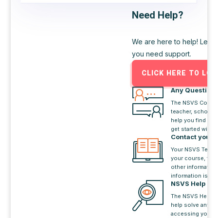
Need Help?
We are here to help! Let o
you need support.
CLICK HERE TO LOG
Any Question
The NSVS Contact
teacher, school c
help you find a s
get started with 
Contact your
Your NSVS Teach
your course, the 
other information
information is in 
NSVS Help De
The NSVS Help D
help solve any p
accessing your N