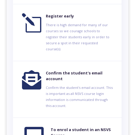
l
Register early
There is high demand for many of our
courses so we courage schools to
register their students early in order to
secure a spot in their requested
course(s).

Confirm the student's email
account
Confirm the student's email account. This
is important as all NSVS course login
information is communicated through
this account.
To enrol a student in an NSVS