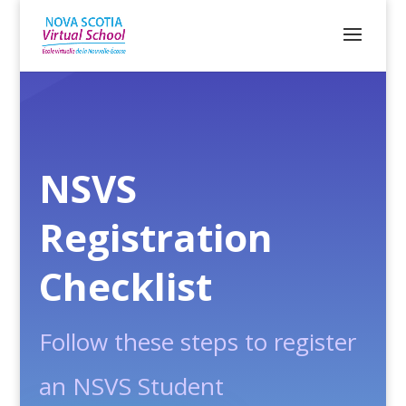
NSVS
Registration
Checklist
Follow these steps to register
an NSVS Student