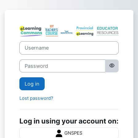
Skip to main content
Log in to Nova 
Username
Password
Log in
Lost password?
Log in using your account on:
GNSPES