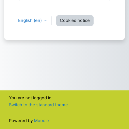
English ‎(en)‎
Cookies notice
You are not logged in.
Switch to the standard theme
Powered by
Moodle