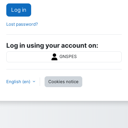
Log in
Lost password?
Log in using your account on:
GNSPES
English ‎(en)‎
Cookies notice