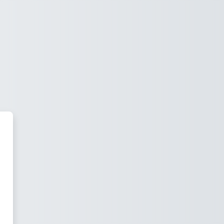
Scotia Public Schools Online