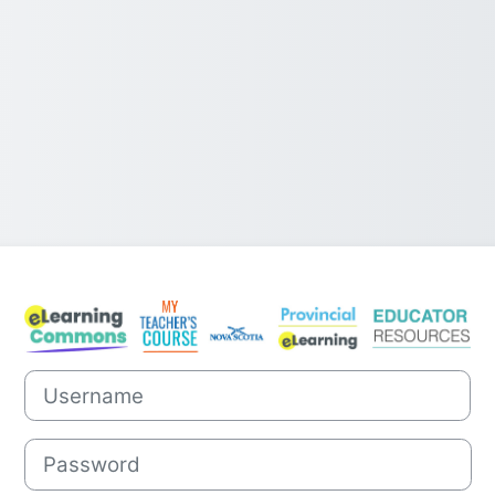
Log in to Nova 
Username
Password