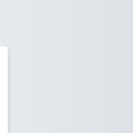
 Virtual High School Courses