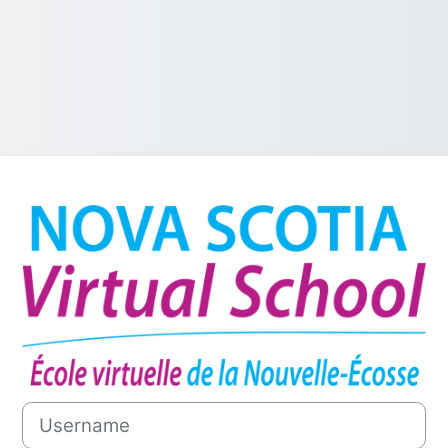
Log in to NSVS
Username