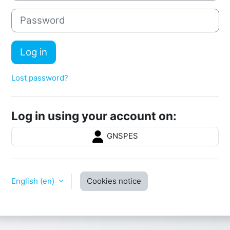
Password
Log in
Lost password?
Log in using your account on:
GNSPES
English ‎(en)‎
Cookies notice